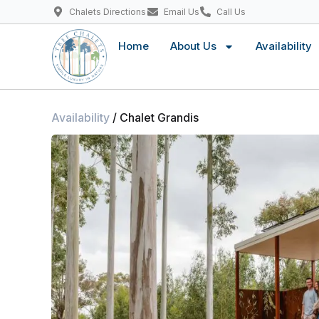
Chalets Directions
Email Us
Call Us
Home
About Us
Availability
Availability
/ Chalet Grandis