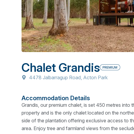
Chalet Grandis
4478 Jalbarragup Road, Acton Park
Accommodation Details
Grandis, our premium chalet, is set 450 metres into t
property and is the only chalet located on the northe
side of the plantation offering exclusive access to th
area. Enjoy tree and farmland views from the seclu