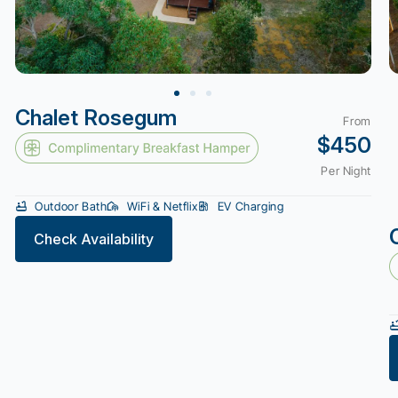
Chalet Rosegum
From
$450
Per Night
Outdoor Bath
WiFi & Netflix
EV Charging
Check Availability