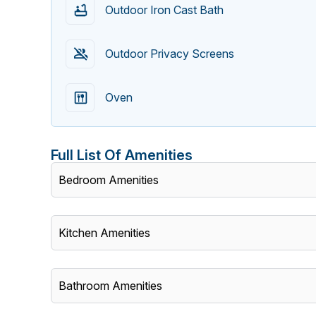
Outdoor Iron Cast Bath
Outdoor Privacy Screens
Oven
Full List Of Amenities
Bedroom Amenities
Kitchen Amenities
Bathroom Amenities