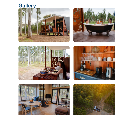
Gallery