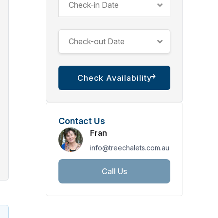
Contact Us
Fran
info@treechalets.com.au
Call Us