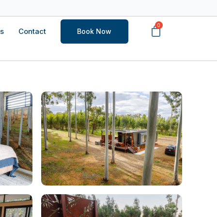
s
Contact
Book Now