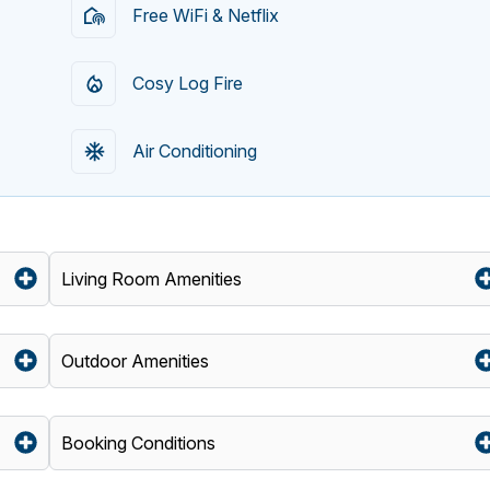
Free WiFi & Netflix
Cosy Log Fire
Air Conditioning
Living Room Amenities
Outdoor Amenities
Booking Conditions