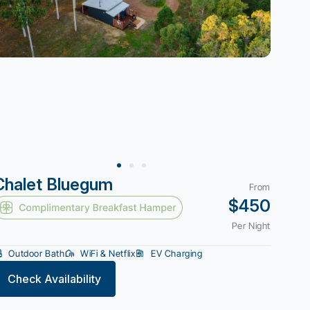
Chalet Bluegum
From
$450
Per Night
Outdoor Bath
WiFi & Netflix
EV Charging
Check Availability