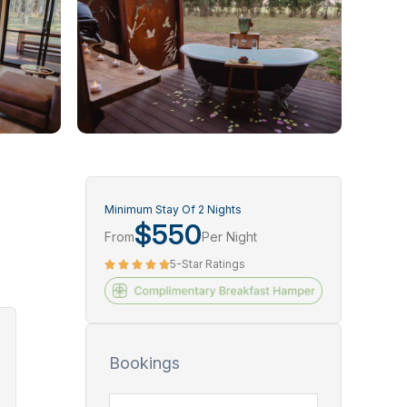
Minimum Stay Of 2 Nights
$550
From
Per Night
5-Star Ratings
Bookings