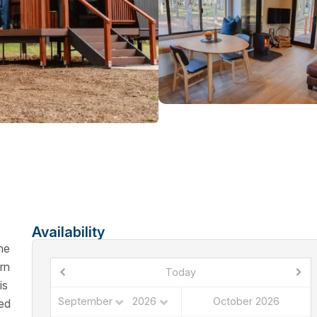
Availability
he
rn
Today
is
October 2026
ded