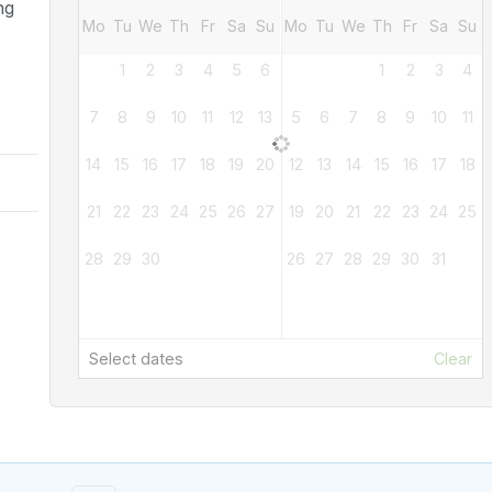
ng
Mo
Tu
We
Th
Fr
Sa
Su
Mo
Tu
We
Th
Fr
Sa
Su
1
2
3
4
5
6
1
2
3
4
7
8
9
10
11
12
13
5
6
7
8
9
10
11
14
15
16
17
18
19
20
12
13
14
15
16
17
18
21
22
23
24
25
26
27
19
20
21
22
23
24
25
28
29
30
26
27
28
29
30
31
Select dates
Clear