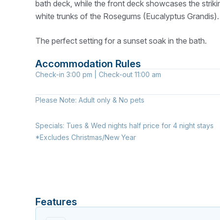
bath deck, while the front deck showcases the striki
white trunks of the Rosegums (Eucalyptus Grandis).
The perfect setting for a sunset soak in the bath.
Accommodation Rules
Check-in
3:00 pm
| Check-out
11:00 am
Please Note:
Adult only & No pets
Specials:
Tues & Wed nights half price for 4 night stays
*Excludes Christmas/New Year
Features