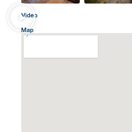
Video
Map