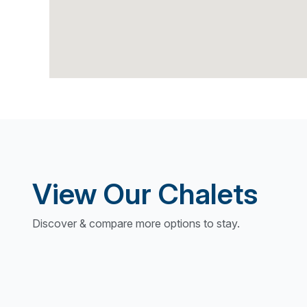
View Our Chalets
Discover & compare more options to stay.