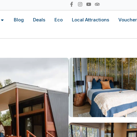
Blog
Deals
Eco
Local Attractions
Voucher