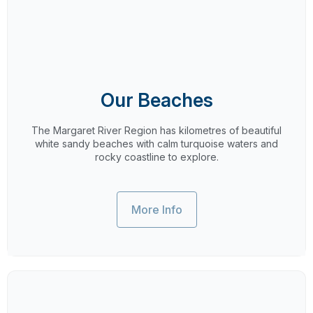
Our Beaches
The Margaret River Region has kilometres of beautiful
white sandy beaches with calm turquoise waters and
rocky coastline to explore.
More Info