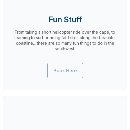
Fun Stuff
From taking a short helicopter ride over the cape, to
learning to surf or riding fat-bikes along the beautiful
coastline... there are so many fun things to do in the
southwest.
Book Here