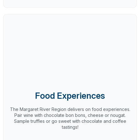
Food Experiences
The Margaret River Region delivers on food experiences.
Pair wine with chocolate bon bons, cheese or nougat.
Sample truffles or go sweet with chocolate and coffee
tastings!