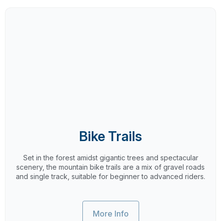
Bike Trails
Set in the forest amidst gigantic trees and spectacular
scenery, the mountain bike trails are a mix of gravel roads
and single track, suitable for beginner to advanced riders.
More Info