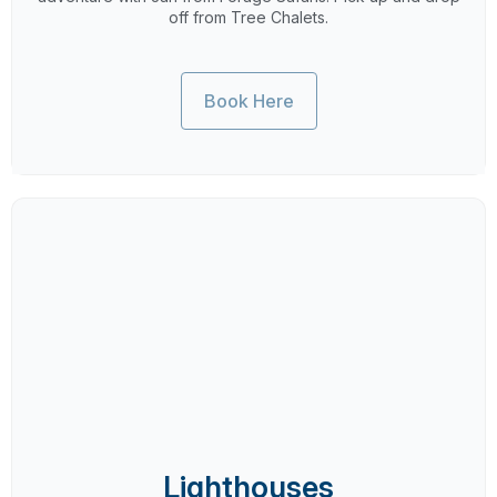
off from Tree Chalets.
Book Here
Lighthouses