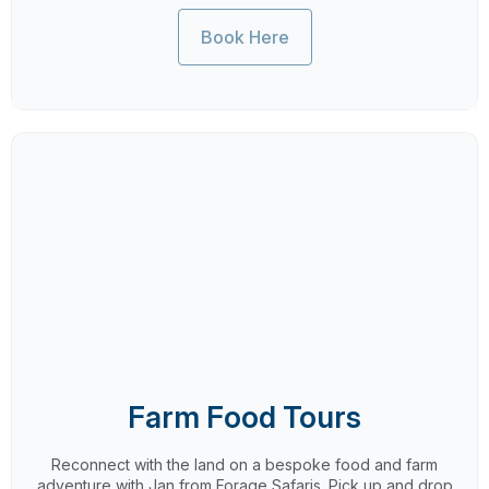
Book Here
Farm Food Tours
Reconnect with the land on a bespoke food and farm
adventure with Jan from Forage Safaris. Pick up and drop