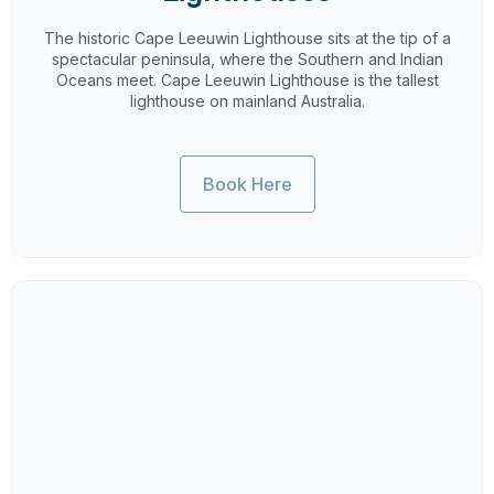
The historic Cape Leeuwin Lighthouse sits at the tip of a
spectacular peninsula, where the Southern and Indian
Oceans meet. Cape Leeuwin Lighthouse is the tallest
lighthouse on mainland Australia.
Book Here