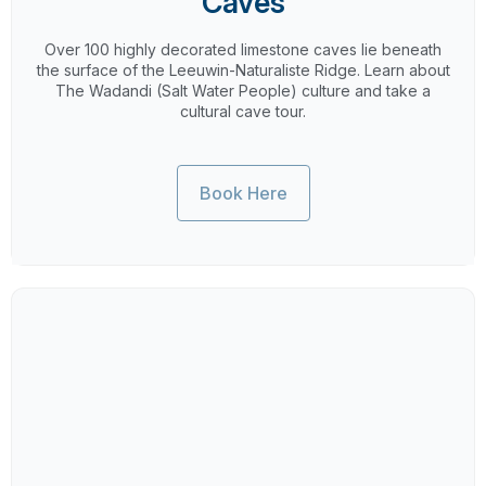
Caves
Over 100 highly decorated limestone caves lie beneath
the surface of the Leeuwin-Naturaliste Ridge. Learn about
The Wadandi (Salt Water People) culture and take a
cultural cave tour.
Book Here