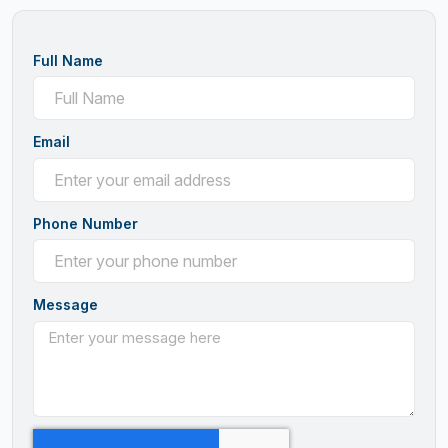
Full Name
Email
Phone Number
Message