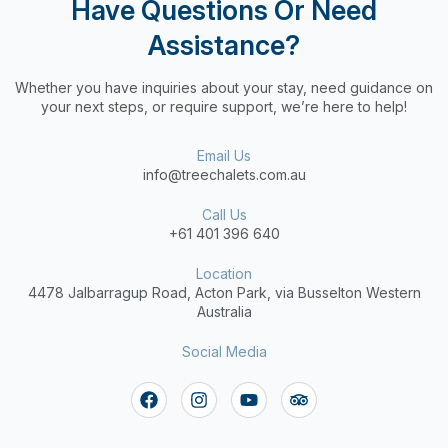
Have Questions Or Need
Assistance?
Whether you have inquiries about your stay, need guidance on
your next steps, or require support, we’re here to help!
Email Us
info@treechalets.com.au
Call Us
+61 401 396 640
Location
4478 Jalbarragup Road,
Acton Park, via Busselton Western
Australia
Social Media