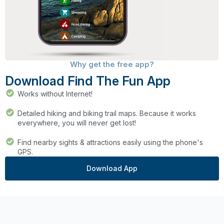
Why get the free app?
Download Find The Fun App
Works without Internet!
Detailed hiking and biking trail maps. Because it works
everywhere, you will never get lost!
Find nearby sights & attractions easily using the phone's
GPS.
Download App