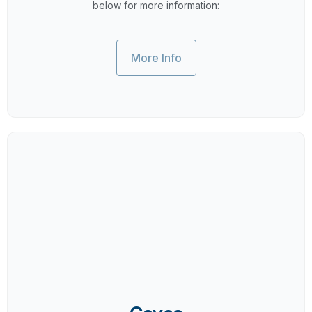
below for more information:
More Info