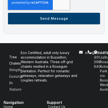
Send Message
Eco Certified, adult only luxury
info@treecha
+61
447
Tree
accommodation in Busselton,
401
Jalb
Western Australia. Three off-grid
396
Road
Chalets
chalets nestled in a Rosegum
640
Acto
Simple
plantation. Perfect for romantic
Park
getaways, relaxation getaways and
via
Luxury
couples retreats.
Buss
In
West
Nature
Aust
Navigation
Support
Home
Contact Us