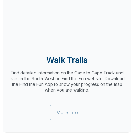
Walk Trails
Find detailed information on the Cape to Cape Track and
trails in the South West on Find the Fun website. Download
the Find the Fun App to show your progress on the map
when you are walking.
More Info