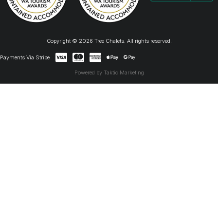
Copyright © 2026 Tree Chalets. All rights reserved.
Payments Via Stripe
Powered by Taktic Marketing