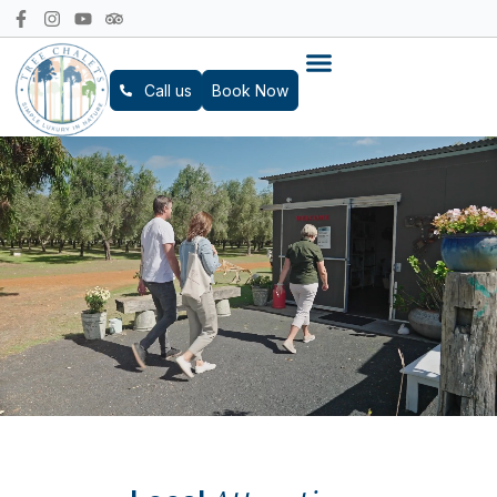
Call us
Book Now