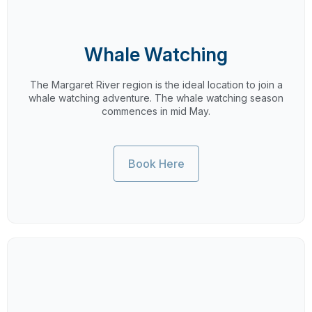
Whale Watching
The Margaret River region is the ideal location to join a
whale watching adventure. The whale watching season
commences in mid May.
Book Here