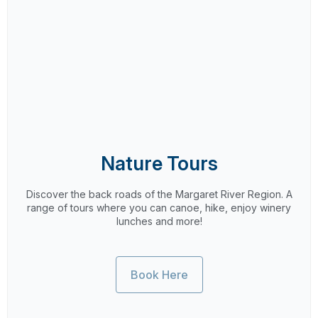
Nature Tours
Discover the back roads of the Margaret River Region. A
range of tours where you can canoe, hike, enjoy winery
lunches and more!
Book Here