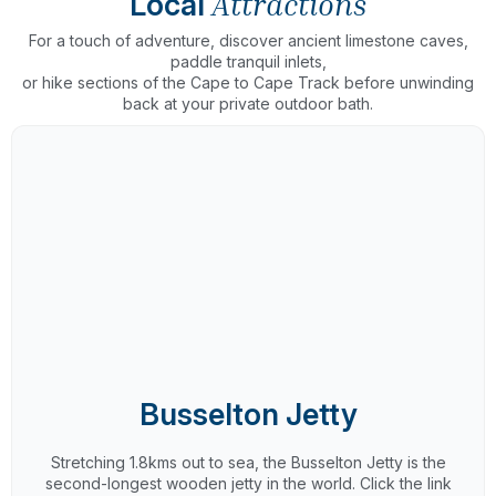
Local
Attractions
For a touch of adventure, discover ancient limestone caves,
paddle tranquil inlets,
or hike sections of the Cape to Cape Track before unwinding
back at your private outdoor bath.
Busselton Jetty
Stretching 1.8kms out to sea, the Busselton Jetty is the
second-longest wooden jetty in the world. Click the link