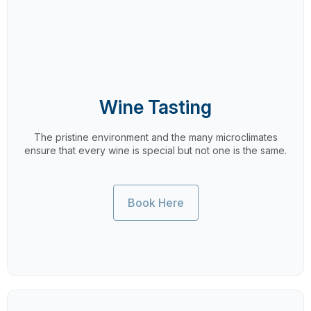
Wine Tasting
The pristine environment and the many microclimates
ensure that every wine is special but not one is the same.
Book Here