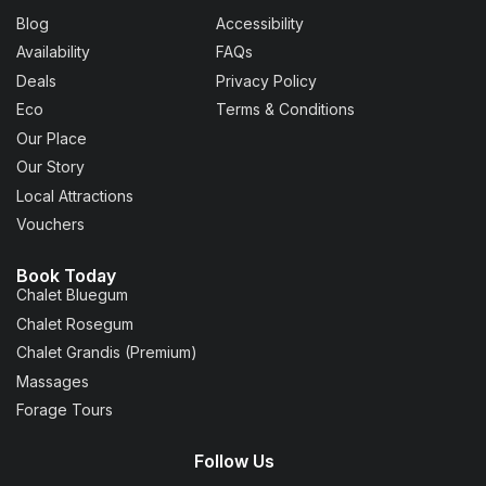
Blog
Accessibility
Availability
FAQs
Deals
Privacy Policy
Eco
Terms & Conditions
Our Place
Our Story
Local Attractions
Vouchers
Book Today
Chalet Bluegum
Chalet Rosegum
Chalet Grandis (Premium)
Massages
Forage Tours
Follow Us