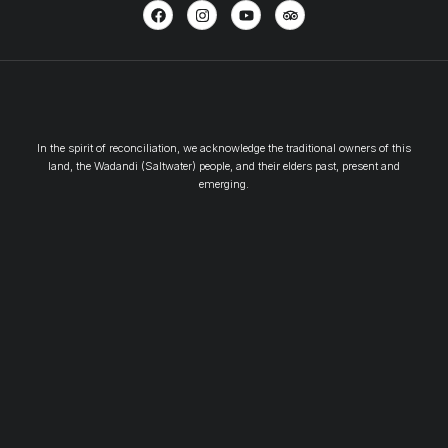
In the spirit of reconciliation, we acknowledge the traditional owners of this
land, the Wadandi (Saltwater) people, and their elders past, present and
emerging.