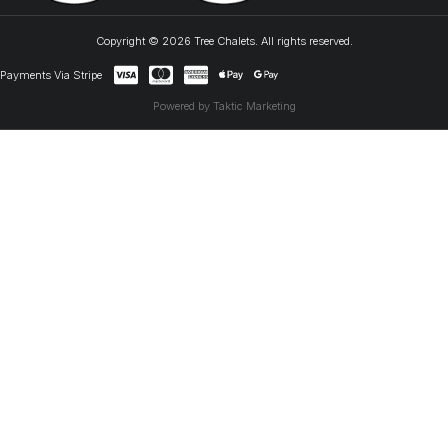
Copyright © 2026 Tree Chalets. All rights reserved.
Payments Via Stripe
Powered by Taktic Marketing