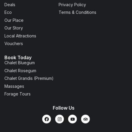
Deals
Privacy Policy
Eco
Terms & Conditions
Our Place
Our Story
Local Attractions
Vouchers
Book Today
Chalet Bluegum
Chalet Rosegum
Chalet Grandis (Premium)
Massages
Forage Tours
Follow Us