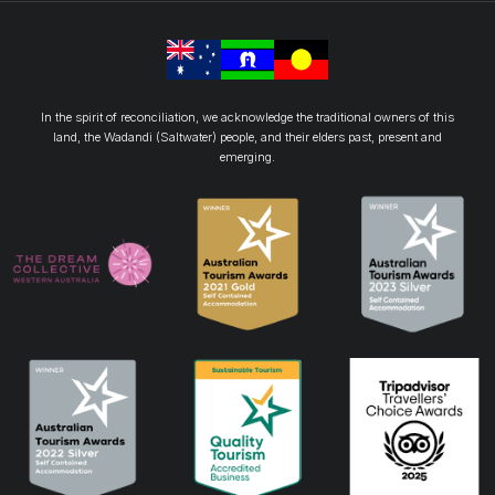
In the spirit of reconciliation, we acknowledge the traditional owners of this
land, the Wadandi (Saltwater) people, and their elders past, present and
emerging.