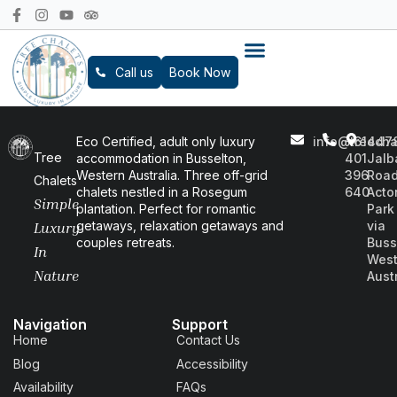
Call us
Book Now
Eco Certified, adult only luxury
info@treecha
+61
447
Tree
accommodation in Busselton,
401
Jalb
Western Australia. Three off-grid
396
Road
Chalets
chalets nestled in a Rosegum
640
Acto
Simple
plantation. Perfect for romantic
Park
getaways, relaxation getaways and
via
Luxury
couples retreats.
Buss
In
West
Nature
Aust
Navigation
Support
Home
Contact Us
Blog
Accessibility
Availability
FAQs