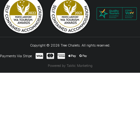
Copyright © 2026 Tree Chalets. All rights reserved.
Payments Via Stripe
Powered by Taktic Marketing