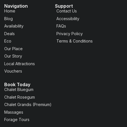
Navigation
Support
Home
Contact Us
Blog
Accessibility
Availability
FAQs
Deals
Privacy Policy
Eco
Terms & Conditions
Our Place
Our Story
Local Attractions
Vouchers
Book Today
Chalet Bluegum
Chalet Rosegum
Chalet Grandis (Premium)
Massages
Forage Tours