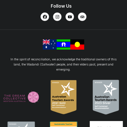
Follow Us
In the spirit of reconciliation, we acknowledge the traditional owners of this
land, the Wadandi (Saltwater) people, and their elders past, present and
emerging.