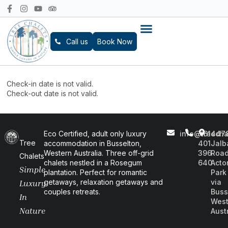
Call us
Book Now
Check-in date is not valid.
Check-out date is not valid.
Eco Certified, adult only luxury
info@treecha
+61
447
Tree
accommodation in Busselton,
401
Jalb
Western Australia. Three off-grid
396
Road
Chalets
chalets nestled in a Rosegum
640
Acto
Simple
plantation. Perfect for romantic
Park
getaways, relaxation getaways and
via
Luxury
couples retreats.
Buss
In
West
Nature
Aust