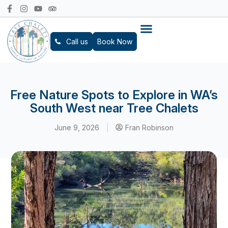
Call us
Book Now
Free Nature Spots to Explore in WA’s
South West near Tree Chalets
June 9, 2026
Fran Robinson