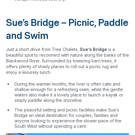
Sue’s Bridge – Picnic, Paddle
and Swim
Just a short drive from Tree Chalets,
Sue’s Bridge
is a
beautiful spot to reconnect with nature along the banks of the
Blackwood River. Surrounded by towering karri trees, it
offers plenty of shady places to roll out a picnic rug and
enjoy a leisurely lunch.
During the warmer months, the river is often calm and
shallow enough for a refreshing swim, while the gentle
waters also make it a lovely place to launch a kayak or
simply paddle along the shoreline.
The peaceful setting and picnic facilities make Sue’s
Bridge an ideal destination for couples, families and
anyone looking to experience the slower pace of the
South West without spending a cent.