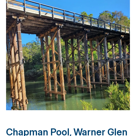
Chapman Pool, Warner Glen