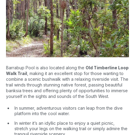
Barrabup Pool is also located along the
Old Timberline Loop
Walk Trail
, making it an excellent stop for those wanting to
combine a scenic bushwalk with a relaxing riverside visit. The
trail winds through stunning native forest, passing beautiful
banksia trees and offering plenty of opportunities to immerse
yourself in the sights and sounds of the South West.
In summer, adventurous visitors can leap from the dive
platform into the cool water.
In winter it’s an idyllic place to enjoy a quiet picnic,
stretch your legs on the walking trail or simply admire the
tranquil riverside scenery.