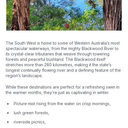
The South West is home to some of Western Australia’s most
spectacular waterways, from the mighty Blackwood River to
its crystal-clear tributaries that weave through towering
forests and peaceful bushland. The Blackwood itself
stretches more than 280 kilometres, making it the state’s
longest continually flowing river and a defining feature of the
region’s landscape.
While these destinations are perfect for a refreshing swim in
the warmer months, they’re just as captivating in winter.
Picture mist rising from the water on crisp mornings,
lush green forests,
riverside picnics,