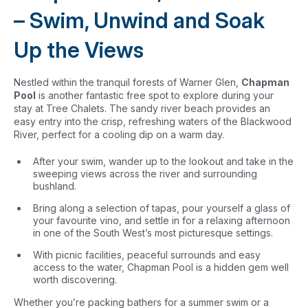
– Swim, Unwind and Soak
Up the Views
Nestled within the tranquil forests of Warner Glen,
Chapman
Pool
is another fantastic free spot to explore during your
stay at Tree Chalets. The sandy river beach provides an
easy entry into the crisp, refreshing waters of the Blackwood
River, perfect for a cooling dip on a warm day.
After your swim, wander up to the lookout and take in the
sweeping views across the river and surrounding
bushland.
Bring along a selection of tapas, pour yourself a glass of
your favourite vino, and settle in for a relaxing afternoon
in one of the South West’s most picturesque settings.
With picnic facilities, peaceful surrounds and easy
access to the water, Chapman Pool is a hidden gem well
worth discovering.
Whether you’re packing bathers for a summer swim or a