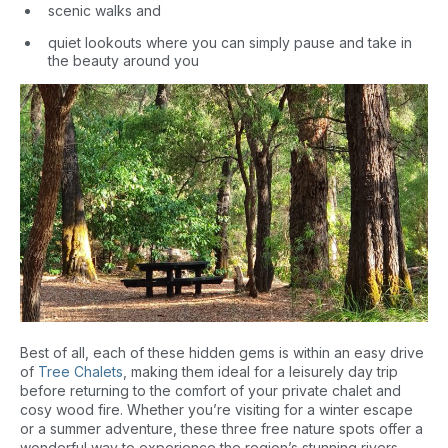
scenic walks and
quiet lookouts where you can simply pause and take in
the beauty around you
Best of all, each of these hidden gems is within an easy drive
of
Tree Chalets
, making them ideal for a leisurely day trip
before returning to the comfort of your private chalet and
cosy wood fire. Whether you’re visiting for a winter escape
or a summer adventure, these three free nature spots offer a
wonderful way to experience the region’s stunning rivers,