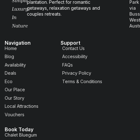
Simple
plantation. Perfect for romantic
Park
getaways, relaxation getaways and
via
Luxury
couples retreats.
Buss
In
West
Nature
Aust
Navigation
Support
Home
Contact Us
Blog
Accessibility
Availability
FAQs
Deals
Privacy Policy
Eco
Terms & Conditions
Our Place
Our Story
Local Attractions
Vouchers
Book Today
Chalet Bluegum