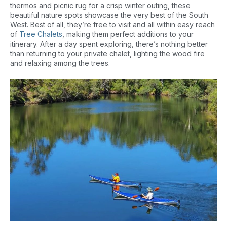
thermos and picnic rug for a crisp winter outing, these
beautiful nature spots showcase the very best of the South
West. Best of all, they’re free to visit and all within easy reach
of
Tree Chalets
, making them perfect additions to your
itinerary. After a day spent exploring, there’s nothing better
than returning to your private chalet, lighting the wood fire
and relaxing among the trees.