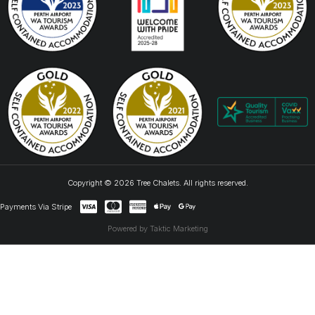
Copyright © 2026 Tree Chalets. All rights reserved.
Payments Via Stripe
Powered by Taktic Marketing