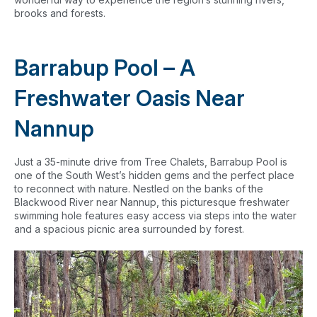
brooks and forests.
Barrabup Pool – A
Freshwater Oasis Near
Nannup
Just a 35-minute drive from Tree Chalets, Barrabup Pool is
one of the South West’s hidden gems and the perfect place
to reconnect with nature. Nestled on the banks of the
Blackwood River near Nannup, this picturesque freshwater
swimming hole features easy access via steps into the water
and a spacious picnic area surrounded by forest.