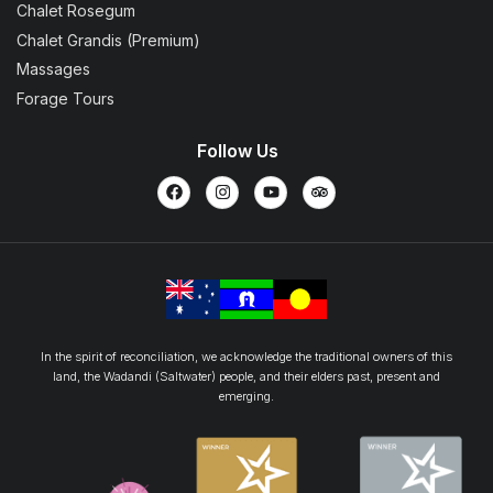
Chalet Rosegum
Chalet Grandis (Premium)
Massages
Forage Tours
Follow Us
In the spirit of reconciliation, we acknowledge the traditional owners of this
land, the Wadandi (Saltwater) people, and their elders past, present and
emerging.