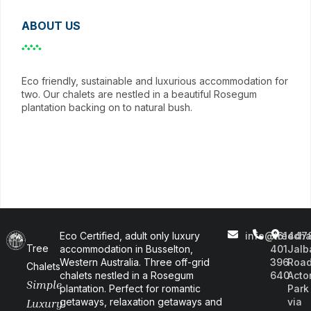
ABOUT US
Eco friendly, sustainable and luxurious accommodation for
two. Our chalets are nestled in a beautiful Rosegum
plantation backing on to natural bush.
Eco Certified, adult only luxury
info@treecha
+61
447
Tree
accommodation in Busselton,
401
Jalb
Western Australia. Three off-grid
396
Road
Chalets
chalets nestled in a Rosegum
640
Acto
Simple
plantation. Perfect for romantic
Park
getaways, relaxation getaways and
via
Luxury