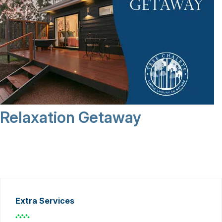
Relaxation Getaway
Extra Services