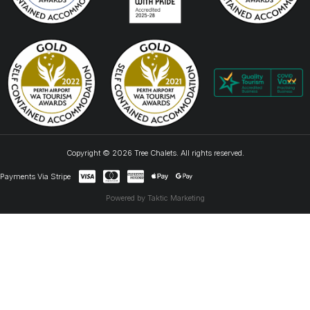
Copyright © 2026 Tree Chalets. All rights reserved.
Payments Via Stripe
Powered by Taktic Marketing