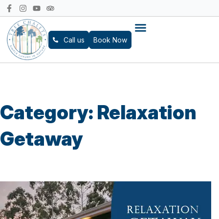
Call us
Book Now
Category:
Relaxation
Getaway