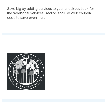
Save big by adding services to your checkout. Look for
the ‘Additional Services’ section and use your coupon
code to save even more.