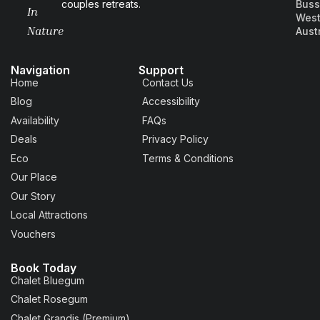
couples retreats.
Buss
In
West
Nature
Aust
Navigation
Support
Home
Contact Us
Blog
Accessibility
Availability
FAQs
Deals
Privacy Policy
Eco
Terms & Conditions
Our Place
Our Story
Local Attractions
Vouchers
Book Today
Chalet Bluegum
Chalet Rosegum
Chalet Grandis (Premium)