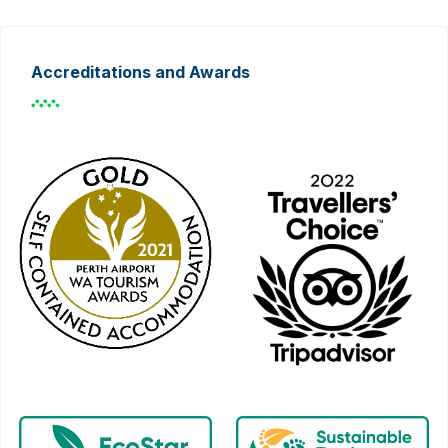
Accreditations and Awards