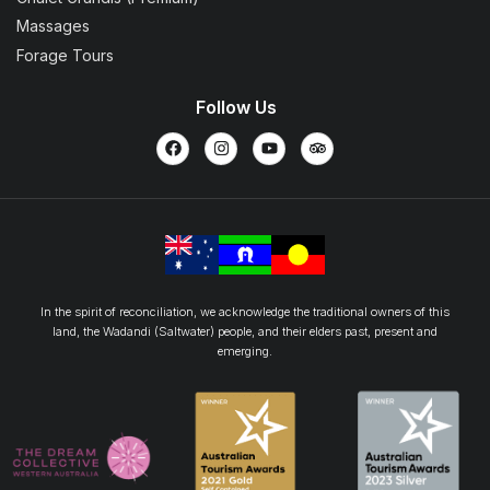
Massages
Forage Tours
Follow Us
In the spirit of reconciliation, we acknowledge the traditional owners of this
land, the Wadandi (Saltwater) people, and their elders past, present and
emerging.