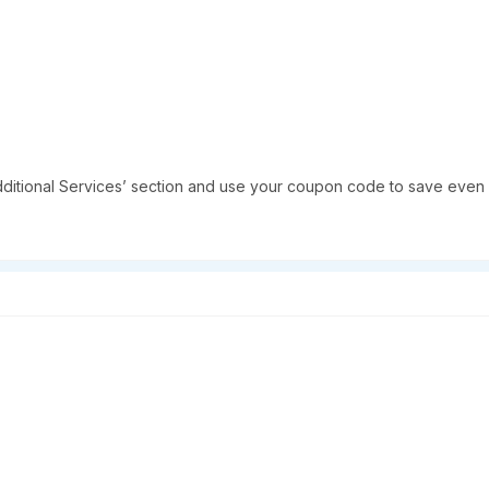
dditional Services’ section and use your coupon code to save even