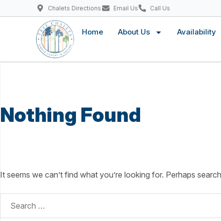
Chalets Directions
Email Us
Call Us
Home
About Us
Availability
Nothing Found
It seems we can’t find what you’re looking for. Perhaps search