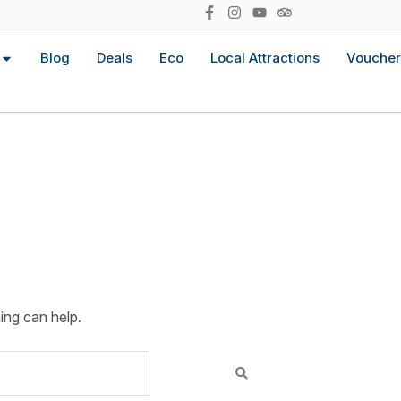
Blog
Deals
Eco
Local Attractions
Voucher
ing can help.