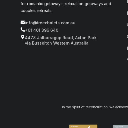
for romantic getaways, relaxation getaways and
couples retreats.
info@treechalets.com.au
+61 401 396 640
4478 Jalbarragup Road, Acton Park
via Busselton Western Australia
In the spirit of reconciliation, we ackn