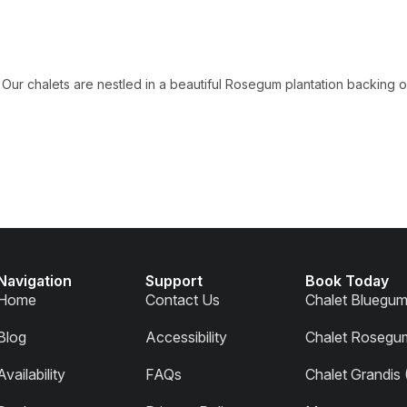
Our chalets are nestled in a beautiful Rosegum plantation backing on
Navigation
Support
Book Today
Home
Contact Us
Chalet Bluegu
Blog
Accessibility
Chalet Rosegu
Availability
FAQs
Chalet Grandis