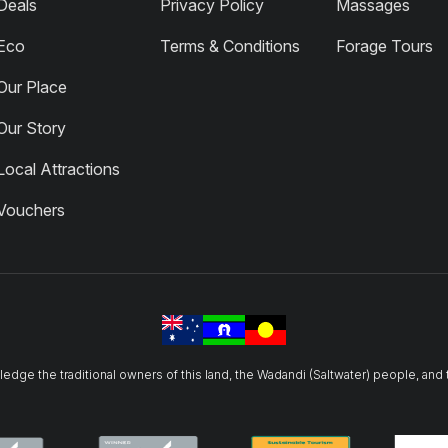
Deals
Privacy Policy
Massages
Eco
Terms & Conditions
Forage Tours
Our Place
Our Story
Local Attractions
Vouchers
owledge the traditional owners of this land, the Wadandi (Saltwater) people, and