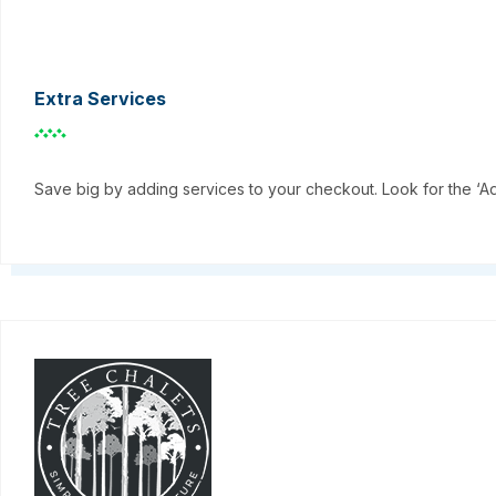
Extra Services
Save big by adding services to your checkout. Look for the ‘A