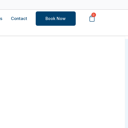
s
Contact
Book Now