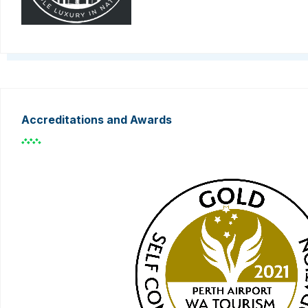
Accreditations and Awards