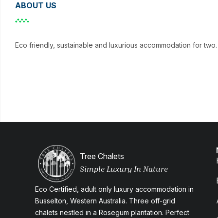
ABOUT US
Eco friendly, sustainable and luxurious accommodation for two. 
Tree Chalets
Simple Luxury In Nature
Eco Certified, adult only luxury accommodation in
Busselton, Western Australia. Three off-grid
chalets nestled in a Rosegum plantation. Perfect