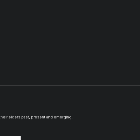
 their elders past, present and emerging.