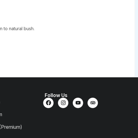
 to natural bush.
Follow Us
m
m
 (Premium)