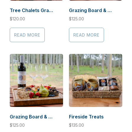
Tree Chalets Grazing Board Gluten Free and/or Vegan
Grazing Board & Sauvignon
$
120.00
$
125.00
READ MORE
READ MORE
Grazing Board & Cabernet Sauvignon
Fireside Treats
$
125.00
$
135.00