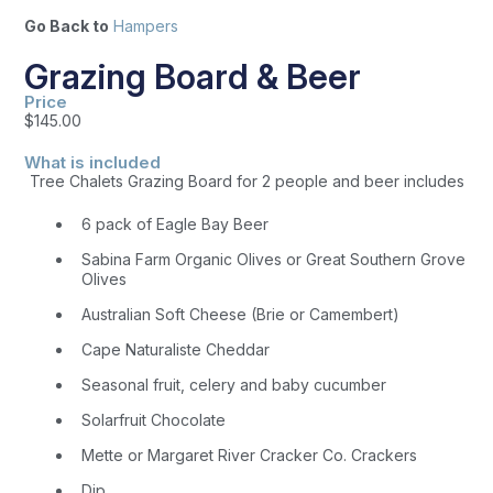
Go Back to
Hampers
Grazing Board & Beer
Price
$
145.00
What is included
Tree Chalets Grazing Board for 2 people and beer includes
6 pack of Eagle Bay Beer
Sabina Farm Organic Olives or Great Southern Grove
Olives
Australian Soft Cheese (Brie or Camembert)
Cape Naturaliste Cheddar
Seasonal fruit, celery and baby cucumber
Solarfruit Chocolate
Mette or Margaret River Cracker Co. Crackers
Dip