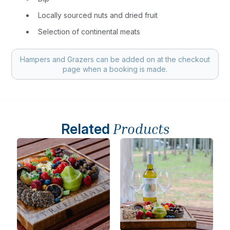
Locally sourced nuts and dried fruit
Selection of continental meats
Hampers and Grazers can be added on at the checkout
page when a booking is made.
Related
Products