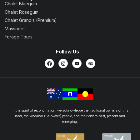
Chalet Bluegum
Chalet Rosegum
Chalet Grandis (Premium)
Massages
Forage Tours
Follow Us
In the spirit of reconciliation, we acknowledge the traditional owners of this
land, the Wadandi (Saltwater) people, and their elders past, present and
emerging.