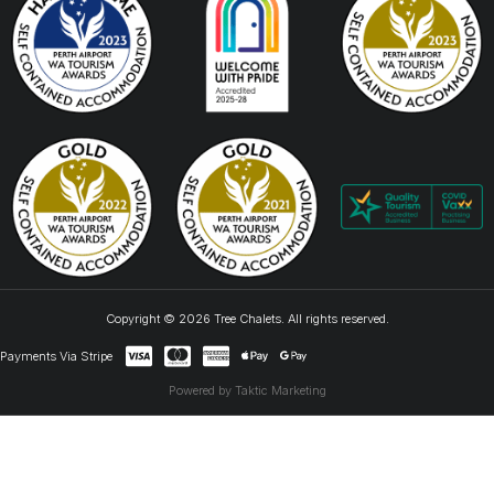
Copyright © 2026 Tree Chalets. All rights reserved.
Payments Via Stripe
Powered by Taktic Marketing