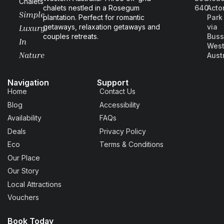
Chalets
chalets nestled in a Rosegum
640
Acto
Simple
plantation. Perfect for romantic
Park
getaways, relaxation getaways and
via
Luxury
couples retreats.
Buss
In
West
Nature
Aust
Navigation
Support
Home
Contact Us
Blog
Accessibility
Availability
FAQs
Deals
Privacy Policy
Eco
Terms & Conditions
Our Place
Our Story
Local Attractions
Vouchers
Book Today