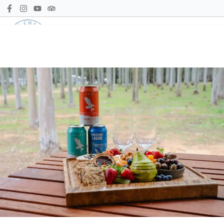
Call us
Book Now