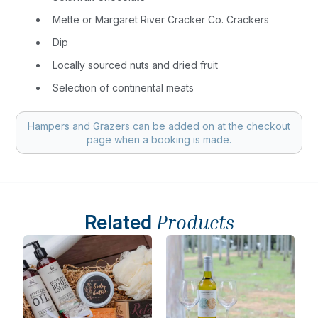
Mette or Margaret River Cracker Co. Crackers
Dip
Locally sourced nuts and dried fruit
Selection of continental meats
Hampers and Grazers can be added on at the checkout
page when a booking is made.
Related
Products