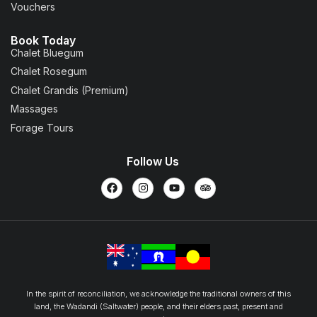
Vouchers
Book Today
Chalet Bluegum
Chalet Rosegum
Chalet Grandis (Premium)
Massages
Forage Tours
Follow Us
In the spirit of reconciliation, we acknowledge the traditional owners of this
land, the Wadandi (Saltwater) people, and their elders past, present and