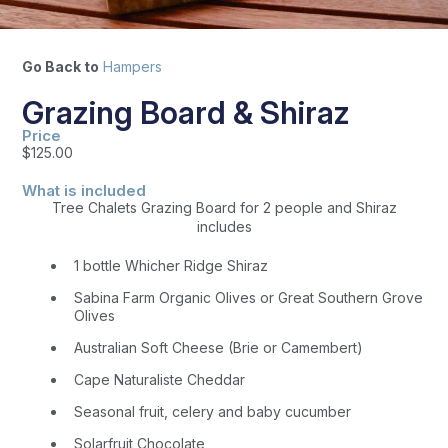
Go Back to
Hampers
Grazing Board & Shiraz
Price
$
125.00
What is included
Tree Chalets Grazing Board for 2 people and Shiraz
includes
1 bottle Whicher Ridge Shiraz
Sabina Farm Organic Olives or Great Southern Grove
Olives
Australian Soft Cheese (Brie or Camembert)
Cape Naturaliste Cheddar
Seasonal fruit, celery and baby cucumber
Solarfruit Chocolate