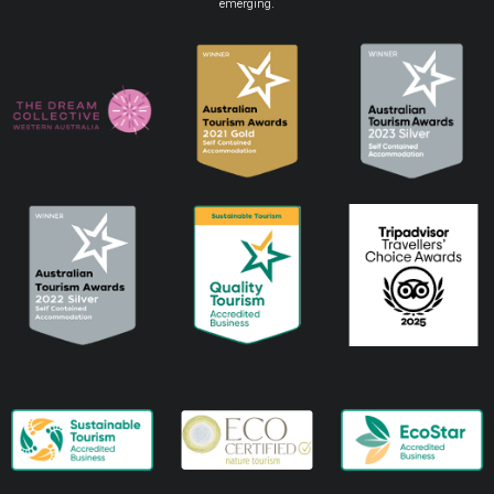
emerging.