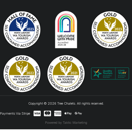
Copyright © 2026 Tree Chalets. All rights reserved.
Payments Via Stripe
Powered by Taktic Marketing