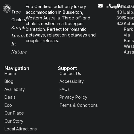
Eco Certified, adult only luxury
info@treecha
+61
447
Tree
accommodation in Busselton,
401
Jalb
Western Australia. Three off-grid
396
Road
Chalets
chalets nestled in a Rosegum
640
Acto
Simple
plantation. Perfect for romantic
Park
getaways, relaxation getaways and
via
Luxury
couples retreats.
Buss
In
West
Nature
Aust
Navigation
Support
Home
Contact Us
Blog
Accessibility
Availability
FAQs
Deals
Privacy Policy
Eco
Terms & Conditions
Our Place
Our Story
Local Attractions