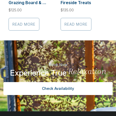
Grazing Board & Cabernet Sauvignon
Fireside Treats
$
125.00
$
135.00
READ MORE
READ MORE
Book Now
Relaxation
Experience True
Check Availability