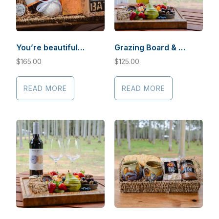
You’re beautiful…
Grazing Board & Sauvignon
$
165.00
$
125.00
READ MORE
READ MORE