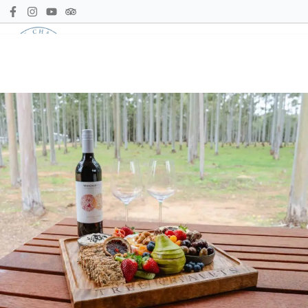
Call us
Book Now